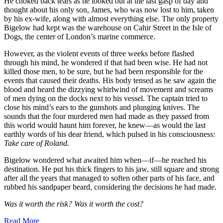
He choked back tears as he looked out at the last gasp of day and
thought about his only son, James, who was now lost to him, taken
by his ex-wife, along with almost everything else. The only property
Bigelow had kept was the warehouse on Cahir Street in the Isle of
Dogs, the center of London’s marine commerce.
However, as the violent events of three weeks before flashed
through his mind, he wondered if that had been wise. He had not
killed those men, to be sure, but he had been responsible for the
events that caused their deaths. His body tensed as he saw again the
blood and heard the dizzying whirlwind of movement and screams
of men dying on the docks next to his vessel. The captain tried to
close his mind’s ears to the gunshots and plunging knives. The
sounds that the four murdered men had made as they passed from
this world would haunt him forever, he knew—as would the last
earthly words of his dear friend, which pulsed in his consciousness:
Take care of Roland.
Bigelow wondered what awaited him when—if—he reached his
destination. He put his thick fingers to his jaw, still square and strong
after all the years that managed to soften other parts of his face, and
rubbed his sandpaper beard, considering the decisions he had made.
Was it worth the risk? Was it worth the cost?
Read More