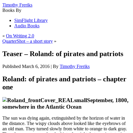
Timothy Freriks
Books By
SimFlight Library
Audio Books
«
On Writing 2.0
QuarterShot – a short story
»
Teaser – Roland: of pirates and patriots
Published
March 6, 2016
|
By
Timothy Freriks
Roland: of pirates and patriots – chapter
one
September, 1800,
somewhere in the Atlantic Ocean
The sun was dying again, extinguished by the horizon of water in
the distance. The wispy clouds above looked like the eyebrows of
an old man. They turned slowly from white to orange to dark gray.