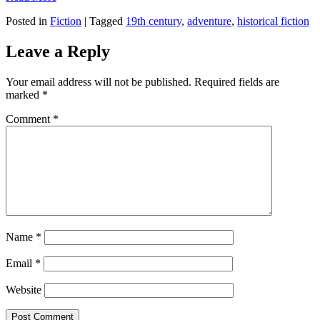
Posted in
Fiction
|
Tagged
19th century
,
adventure
,
historical fiction
Leave a Reply
Your email address will not be published.
Required fields are
marked
*
Comment
*
Name
*
Email
*
Website