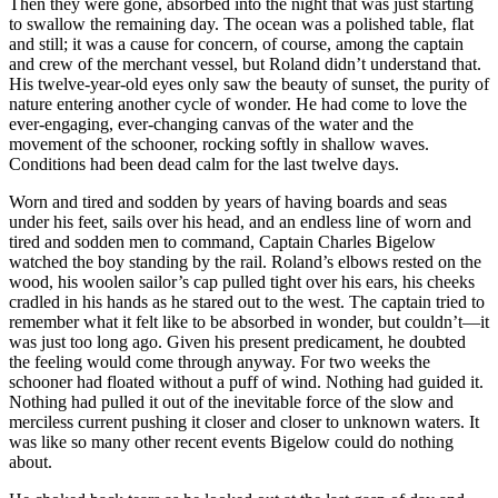
Then they were gone, absorbed into the night that was just starting
to swallow the remaining day. The ocean was a polished table, flat
and still; it was a cause for concern, of course, among the captain
and crew of the merchant vessel, but Roland didn’t understand that.
His twelve-year-old eyes only saw the beauty of sunset, the purity of
nature entering another cycle of wonder. He had come to love the
ever-engaging, ever-changing canvas of the water and the
movement of the schooner, rocking softly in shallow waves.
Conditions had been dead calm for the last twelve days.
Worn and tired and sodden by years of having boards and seas
under his feet, sails over his head, and an endless line of worn and
tired and sodden men to command, Captain Charles Bigelow
watched the boy standing by the rail. Roland’s elbows rested on the
wood, his woolen sailor’s cap pulled tight over his ears, his cheeks
cradled in his hands as he stared out to the west. The captain tried to
remember what it felt like to be absorbed in wonder, but couldn’t—it
was just too long ago. Given his present predicament, he doubted
the feeling would come through anyway. For two weeks the
schooner had floated without a puff of wind. Nothing had guided it.
Nothing had pulled it out of the inevitable force of the slow and
merciless current pushing it closer and closer to unknown waters. It
was like so many other recent events Bigelow could do nothing
about.