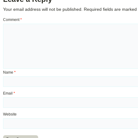
Your email address will not be published.
Required fields are marked
Comment
*
Name
*
Email
*
Website