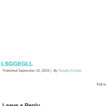
Books By
Timothy Freriks
LSGGEGLL
Published
September 10, 2024
|
By
Timothy Freriks
Full s
Leave a Reply