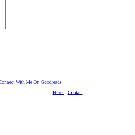
Home
|
Contact