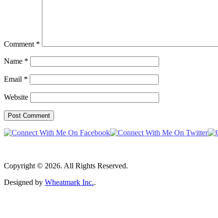
Comment
*
Name
*
Email
*
Website
Copyright © 2026. All Rights Reserved.
Designed by
Wheatmark Inc.
.