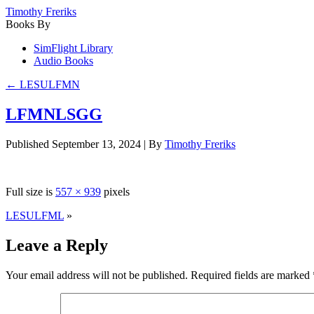
Timothy Freriks
Books By
SimFlight Library
Audio Books
←
LESULFMN
LFMNLSGG
Published
September 13, 2024
|
By
Timothy Freriks
Full size is
557 × 939
pixels
LESULFML
»
Leave a Reply
Your email address will not be published.
Required fields are marked