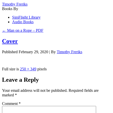
Timothy Freriks
Books By
SimFlight Library
Audio Books
←
Man on a Rope – PDF
Cover
Published
February 29, 2020
|
By
Timothy Freriks
Full size is
250 × 349
pixels
Leave a Reply
Your email address will not be published.
Required fields are
marked
*
Comment
*