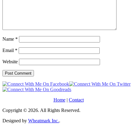
Name
*
Email
*
Website
Home
|
Contact
Copyright © 2026. All Rights Reserved.
Designed by
Wheatmark Inc.
.